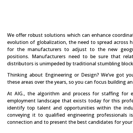
We offer robust solutions which can enhance coordina
evolution of globalization, the need to spread across 
for the manufacturers to adjust to the new geogra
positions. Manufacturers need to be sure that rela
distributors is unimpeded by traditional stumbling block
Thinking about Engineering or Design? We’ve got you
these areas over the years, so you can focus building a
At AIG., the algorithm and process for staffing for e
employment landscape that exists today for this prof
identify top talent and opportunities within the ind
conveying it to qualified engineering professionals
connection and to present the best candidates for your