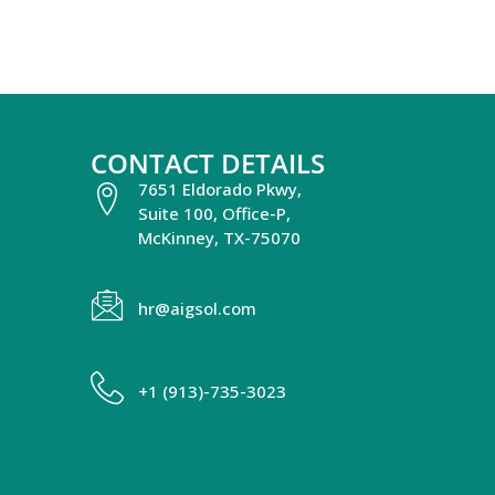
CONTACT DETAILS
7651 Eldorado Pkwy,
Suite 100, Office-P,
McKinney, TX-75070
hr@aigsol.com
+1 (913)-735-3023