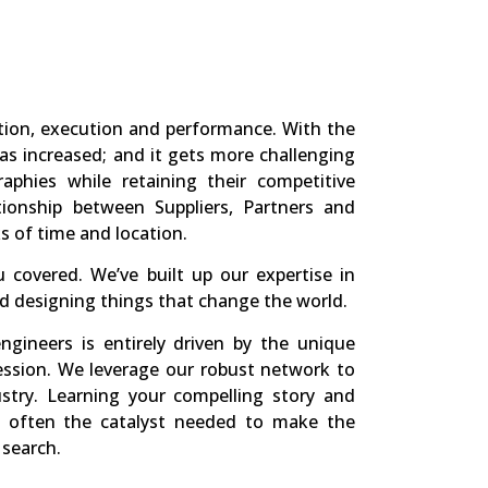
tion, execution and performance. With the
has increased; and it gets more challenging
phies while retaining their competitive
tionship between Suppliers, Partners and
s of time and location.
 covered. We’ve built up our expertise in
nd designing things that change the world.
ngineers is entirely driven by the unique
ession. We leverage our robust network to
ustry. Learning your compelling story and
 is often the catalyst needed to make the
 search.