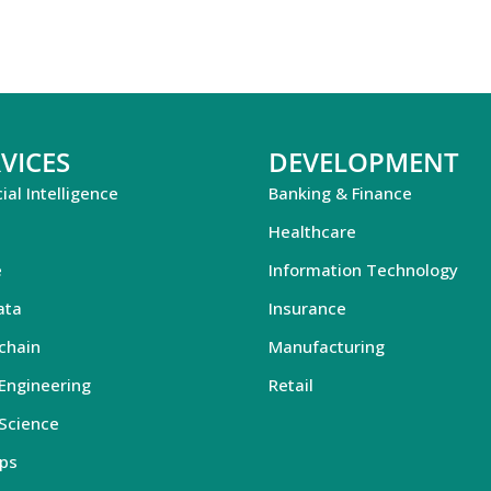
VICES
DEVELOPMENT
cial Intelligence
Banking & Finance
Healthcare
e
Information Technology
ata
Insurance
chain
Manufacturing
Engineering
Retail
Science
ps