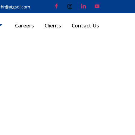
hr@aigsol.com
Careers
Clients
Contact Us