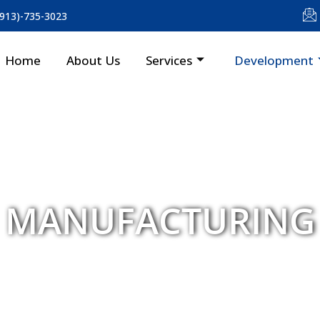
(913)-735-3023
Home
About Us
Services
Development
MANUFACTURING