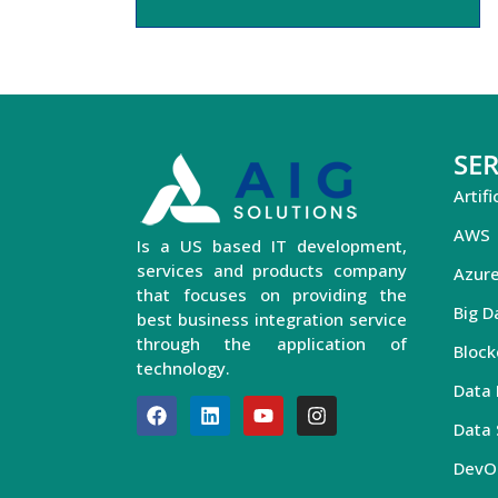
SER
Artifi
AWS
Is a US based IT development,
services and products company
Azur
that focuses on providing the
Big D
best business integration service
through the application of
Block
technology.
Data 
Data 
DevO