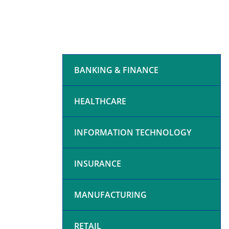
BANKING & FINANCE
HEALTHCARE
INFORMATION TECHNOLOGY
INSURANCE
MANUFACTURING
RETAIL